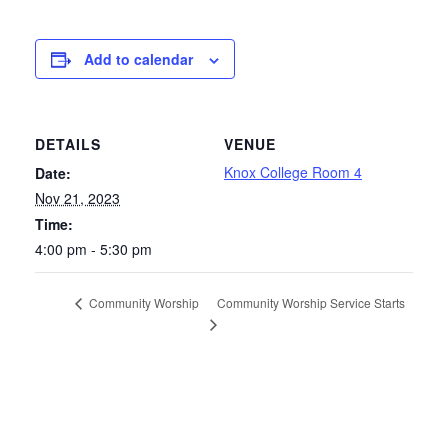
Add to calendar
DETAILS
VENUE
Knox College Room 4
Date:
Nov 21, 2023
Time:
4:00 pm - 5:30 pm
Community Worship Service Starts
Community Worship