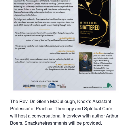
The Rev. Dr. Glenn McCullough, Knox’s Assistant
Professor of Practical Theology and Spiritual Care,
will host a conversational interview with author Arthur
Boers. Snacks/refreshments will be provided.