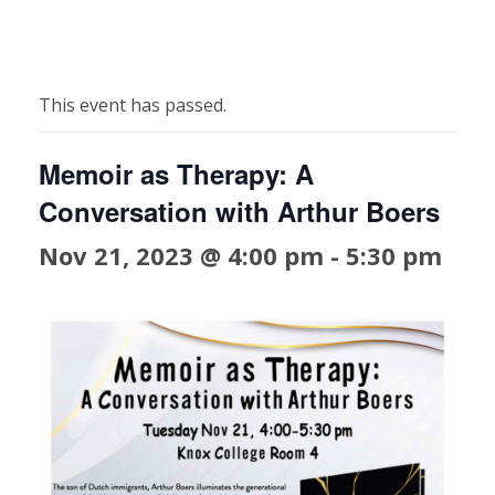
This event has passed.
Memoir as Therapy: A
Conversation with Arthur Boers
Nov 21, 2023 @ 4:00 pm
-
5:30 pm