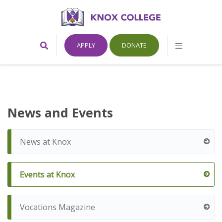
Home
Toggle
Toggle
APPLY
DONATE
Search
Mobile
Form
Menu
Knox
College,
News and Events
Canada
News at Knox
Events at Knox
Vocations Magazine