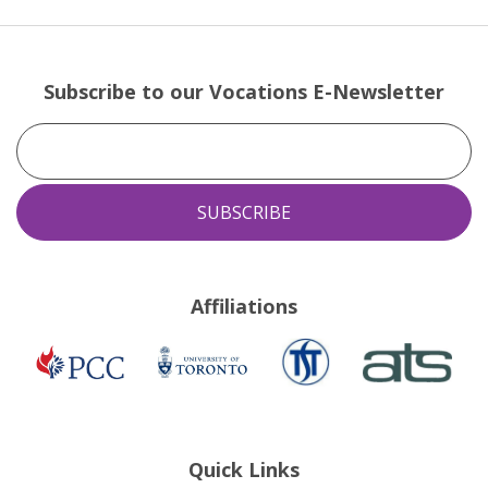
Subscribe to our Vocations E-Newsletter
Affiliations
TST
ATS
Presbyterian
University
Church
of
in
Toronto
Canada
Quick Links