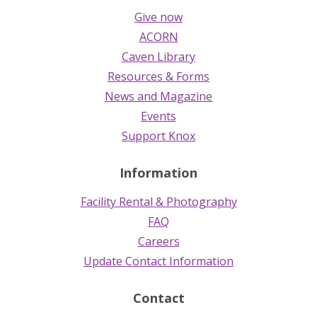
Give now
ACORN
Caven Library
Resources & Forms
News and Magazine
Events
Support Knox
Information
Facility Rental & Photography
FAQ
Careers
Update Contact Information
Contact