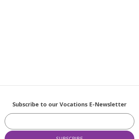
Subscribe to our Vocations E-Newsletter