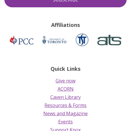
Affiliations
TST
ATS
Presbyterian
University
Church
of
in
Toronto
Canada
Quick Links
Give now
ACORN
Caven Library
Resources & Forms
News and Magazine
Events
Support Knox