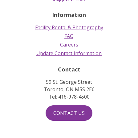
Information
Facility Rental & Photography
FAQ
Careers
Update Contact Information
Contact
59 St. George Street
Toronto, ON M5S 2E6
Tel: 416-978-4500
CONTACT US