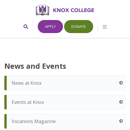
Home
Toggle
Toggle
APPLY
DONATE
Search
Mobile
Form
Menu
Knox
College,
News and Events
Canada
News at Knox
Events at Knox
Vocations Magazine