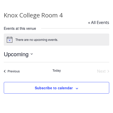
Knox College Room 4
« All Events
Events at this venue
There are no upcoming events.
Notice
Upcoming
Select
date.
Today
Next
Events
Previous
Event
Subscribe to calendar