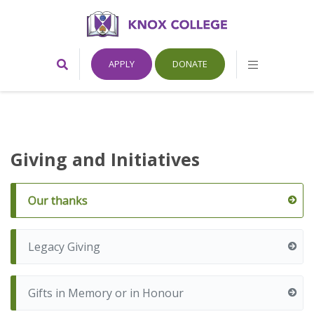
Home
Toggle
Toggle
APPLY
DONATE
Search
Mobile
Form
Menu
Knox
College,
Giving and Initiatives
Canada
Our thanks
Legacy Giving
Gifts in Memory or in Honour