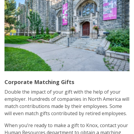
Corporate Matching Gifts
Double the impact of your gift with the help of your
employer. Hundreds of companies in North America will
match contributions made by their employees. Some
will even match gifts contributed by retired employees.
When you’re ready to make a gift to Knox, contact your
Human Resources department to obtain a matching