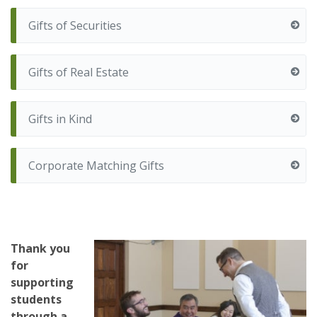
Gifts of Securities
Gifts of Real Estate
Gifts in Kind
Corporate Matching Gifts
Thank you
for
supporting
students
through a