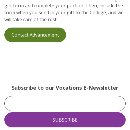
gift form and complete your portion. Then, include the
form when you send in your gift to the College, and we
will take care of the rest.
Contact Advancement
Subscribe to our Vocations E-Newsletter