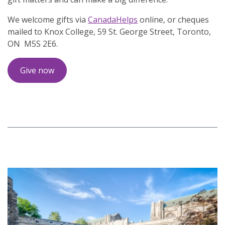
We welcome gifts via
CanadaHelps
online, or cheques
mailed to Knox College, 59 St. George Street, Toronto,
ON M5S 2E6.
Give now