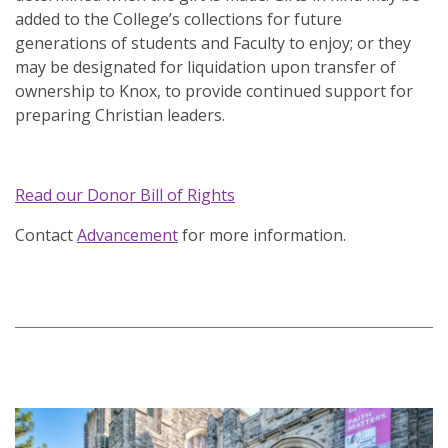
added to the College’s collections for future
generations of students and Faculty to enjoy; or they
may be designated for liquidation upon transfer of
ownership to Knox, to provide continued support for
preparing Christian leaders.
Read our Donor Bill of Rights
Contact
Advancement
for more information.