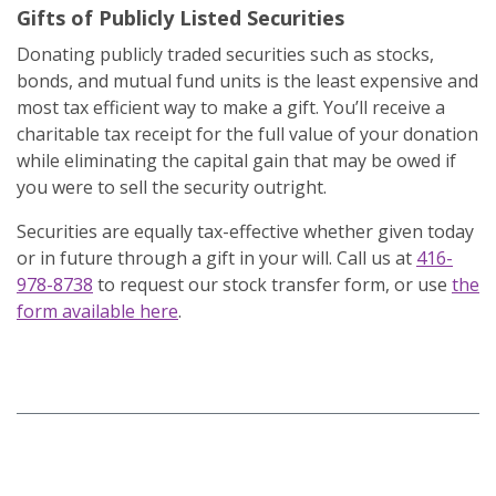
Gifts of Publicly Listed Securities
Donating publicly traded securities such as stocks,
bonds, and mutual fund units is the least expensive and
most tax efficient way to make a gift. You’ll receive a
charitable tax receipt for the full value of your donation
while eliminating the capital gain that may be owed if
you were to sell the security outright.
Securities are equally tax-effective whether given today
or in future through a gift in your will. Call us at
416-
978-8738
to request our stock transfer form, or use
the
form available here
.