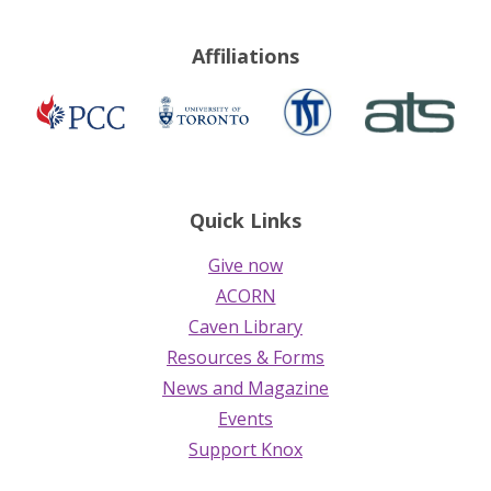
Affiliations
TST
ATS
Presbyterian
University
Church
of
in
Toronto
Canada
Quick Links
Give now
ACORN
Caven Library
Resources & Forms
News and Magazine
Events
Support Knox