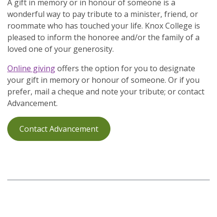
A gift in memory or in honour of someone is a
wonderful way to pay tribute to a minister, friend, or
roommate who has touched your life. Knox College is
pleased to inform the honoree and/or the family of a
loved one of your generosity.
Online giving
offers the option for you to designate
your gift in memory or honour of someone. Or if you
prefer, mail a cheque and note your tribute; or contact
Advancement.
Contact Advancement