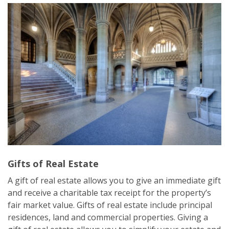
Gifts of Real Estate
A gift of real estate allows you to give an immediate gift
and receive a charitable tax receipt for the property’s
fair market value. Gifts of real estate include principal
residences, land and commercial properties. Giving a