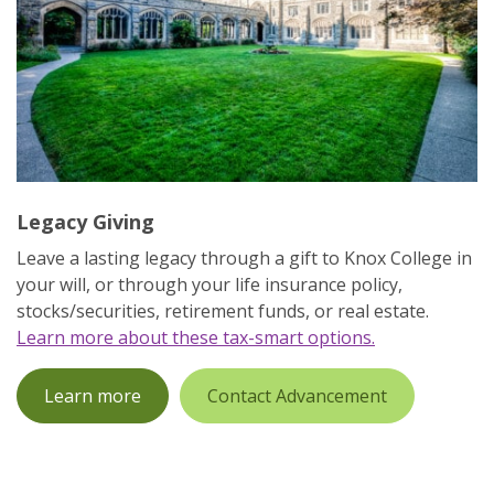
Legacy Giving
Leave a lasting legacy through a gift to Knox College in
your will, or through your life insurance policy,
stocks/securities, retirement funds, or real estate.
Learn more about these tax-smart options.
Learn more
Contact Advancement