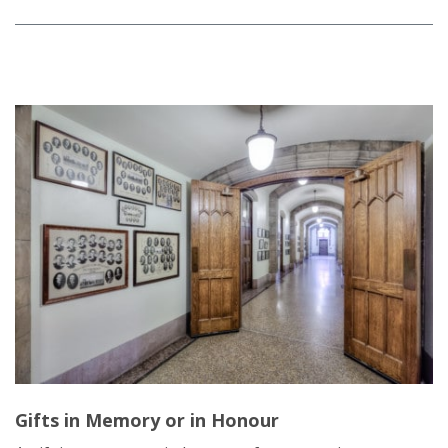
Gifts in Memory or in Honour