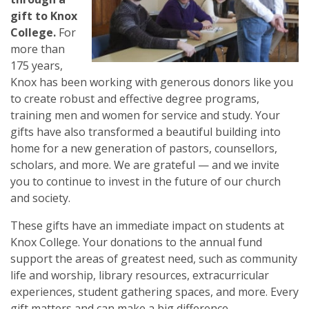
gift to Knox
College.
For
more than
175 years,
Knox has been working with generous donors like you
to create robust and effective degree programs,
training men and women for service and study. Your
gifts have also transformed a beautiful building into
home for a new generation of pastors, counsellors,
scholars, and more. We are grateful — and we invite
you to continue to invest in the future of our church
and society.
These gifts have an immediate impact on students at
Knox College. Your donations to the annual fund
support the areas of greatest need, such as community
life and worship, library resources, extracurricular
experiences, student gathering spaces, and more. Every
gift matters and can make a big difference.