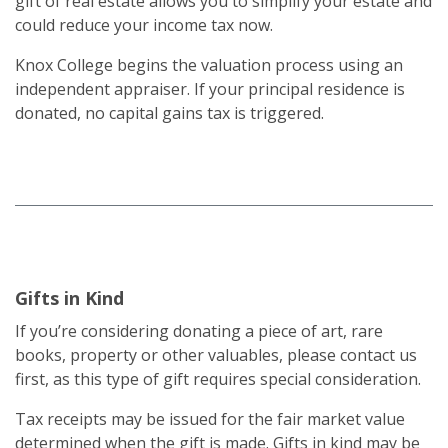
gift of real estate allows you to simplify your estate and
could reduce your income tax now.
Knox College begins the valuation process using an
independent appraiser. If your principal residence is
donated, no capital gains tax is triggered.
Gifts in Kind
If you’re considering donating a piece of art, rare
books, property or other valuables, please contact us
first, as this type of gift requires special consideration.
Tax receipts may be issued for the fair market value
determined when the gift is made. Gifts in kind may be