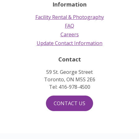
Information
Facility Rental & Photography
FAQ
Careers
Update Contact Information
Contact
59 St. George Street
Toronto, ON M5S 2E6
Tel: 416-978-4500
CONTACT US