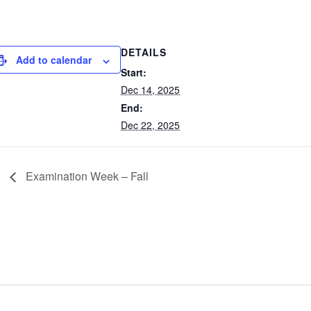
DETAILS
Add to calendar
Start:
Dec 14, 2025
End:
Dec 22, 2025
Examination Week – Fall