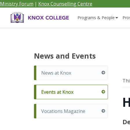
Ministry Forum
|
Knox Counselling Centre
Home
Programs & People
Pro
Knox
College,
News and Events
Canada
News at Knox
Thi
Events at Knox
H
Vocations Magazine
De