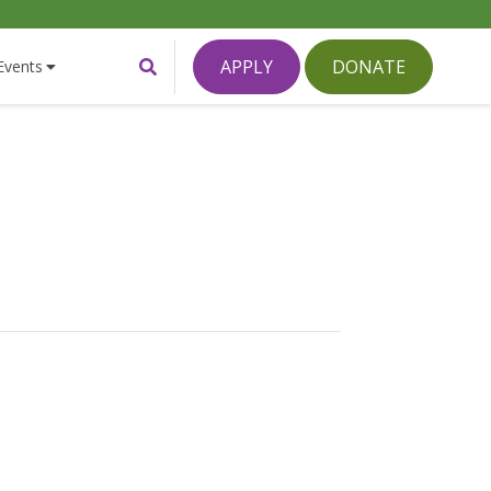
Toggle
APPLY
DONATE
Events
Search
Form