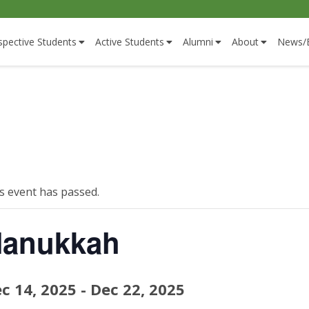
spective Students
Active Students
Alumni
About
News/
s event has passed.
anukkah
c 14, 2025
-
Dec 22, 2025