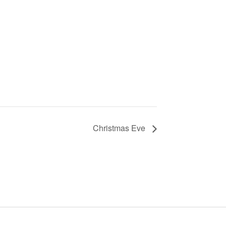
Christmas Eve