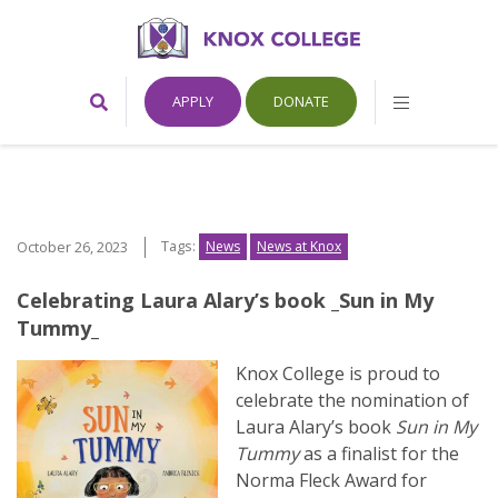
Home
Toggle
Toggle
APPLY
DONATE
Search
Mobile
Form
Menu
Knox
College,
Tags:
October 26, 2023
News
News at Knox
Canada
Celebrating Laura Alary’s book _Sun in My
Tummy_
Knox College is proud to
celebrate the nomination of
Laura Alary’s book
Sun in My
Tummy
as a finalist for the
Norma Fleck Award for