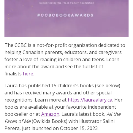
The CCBC is a not-for-profit organization dedicated to
helping Canadian parents, educators, and caregivers
foster a love of reading in children and teens. Learn
more about the award and see the full list of
finalists
here.
Laura has published 15 children’s books (see below)
and has received many awards and other special
recognitions. Learn more at
https://lauraalary.ca
. Her
books are available at your favourite independent
bookseller or at
Amazon
. Laura’s latest book,
All the
Faces of Me
(Owlkids Books) with illustrator Salini
Perera, just launched on October 15, 2023.