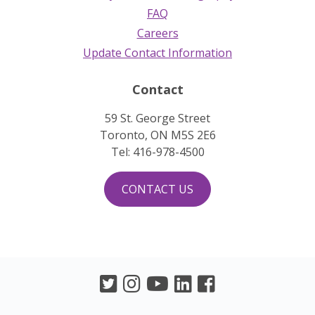
FAQ
Careers
Update Contact Information
Contact
59 St. George Street
Toronto, ON M5S 2E6
Tel: 416-978-4500
CONTACT US
Twitter
Instagram
Youtube
LinkedIn
Facebook