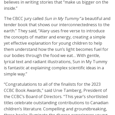
believes in writing stories that “make us bigger on the
inside.”
The CBCC jury called
Sun in My Tummy
“a beautiful and
tender book that shows our interconnectedness to the
earth.” They said, “Alary uses free verse to introduce
the concepts of matter and energy, creating a simple
yet effective explanation for young children to help
them understand how the sun’s light becomes fuel for
our bodies through the food we eat… With gentle,
lyrical text and radiant illustrations, Sun in My Tummy
is fantastic at explaining complex scientific ideas in a
simple way.”
“Congratulations to all of the finalists for the 2023
CCBC Book Awards,” said Urve Tamberg, President of
the CCBC’s Board of Directors. “This year’s shortlisted
titles celebrate outstanding contributions to Canadian
children’s literature. Compelling and groundbreaking,