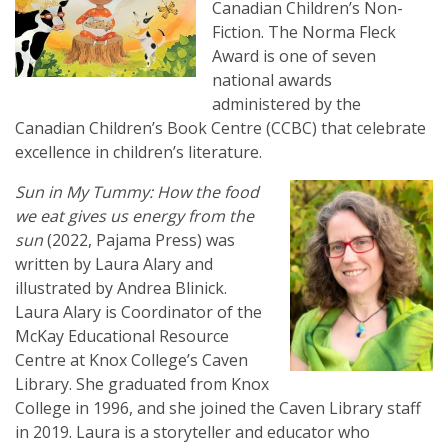
Canadian Children’s Non-
Fiction. The Norma Fleck
Award is one of seven
national awards
administered by the
Canadian Children’s Book Centre (CCBC) that celebrate
excellence in children’s literature.
Sun in My Tummy: How the food
we eat gives us energy from the
sun
(2022, Pajama Press) was
written by Laura Alary and
illustrated by Andrea Blinick.
Laura Alary is Coordinator of the
McKay Educational Resource
Centre at Knox College’s Caven
Library. She graduated from Knox
College in 1996, and she joined the Caven Library staff
in 2019. Laura is a storyteller and educator who