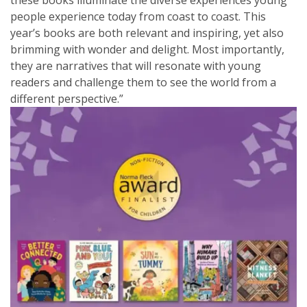
these books illuminate the diverse experiences young
people experience today from coast to coast. This
year’s books are both relevant and inspiring, yet also
brimming with wonder and delight. Most importantly,
they are narratives that will resonate with young
readers and challenge them to see the world from a
different perspective.”