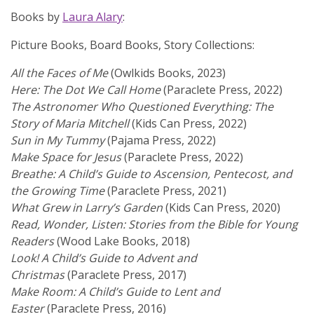
Books by
Laura Alary
:
Picture Books, Board Books, Story Collections:
All the Faces of Me
(Owlkids Books, 2023)
Here: The Dot We Call Home
(Paraclete Press, 2022)
The Astronomer Who Questioned Everything: The
Story of Maria Mitchell
(Kids Can Press, 2022)
Sun in My Tummy
(Pajama Press, 2022)
Make Space for Jesus
(Paraclete Press, 2022)
Breathe: A Child’s Guide to Ascension, Pentecost, and
the Growing Time
(Paraclete Press, 2021)
What Grew in Larry’s Garden
(Kids Can Press, 2020)
Read, Wonder, Listen: Stories from the Bible for Young
Readers
(Wood Lake Books, 2018)
Look! A Child’s Guide to Advent and
Christmas
(Paraclete Press, 2017)
Make Room: A Child’s Guide to Lent and
Easter
(Paraclete Press, 2016)