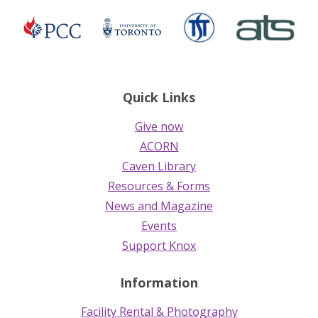
TST
ATS
Presbyterian
University
Church
of
in
Toronto
Canada
Quick Links
Give now
ACORN
Caven Library
Resources & Forms
News and Magazine
Events
Support Knox
Information
Facility Rental & Photography