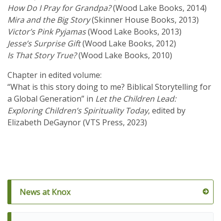
How Do I Pray for Grandpa?
(Wood Lake Books, 2014)
Mira and the Big Story
(Skinner House Books, 2013)
Victor’s Pink Pyjamas
(Wood Lake Books, 2013)
Jesse’s Surprise Gift
(Wood Lake Books, 2012)
Is That Story True?
(Wood Lake Books, 2010)
Chapter in edited volume:
“What is this story doing to me? Biblical Storytelling for
a Global Generation” in
Let the Children Lead:
Exploring Children’s Spirituality Today
, edited by
Elizabeth DeGaynor (VTS Press, 2023)
News at Knox