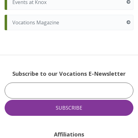
Events at Knox
Vocations Magazine
Subscribe to our Vocations E-Newsletter
Affiliations