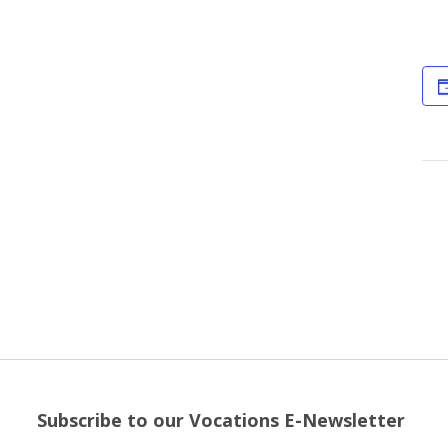
Subscribe to our Vocations E-Newsletter