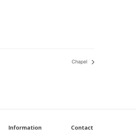
Chapel
Information
Contact