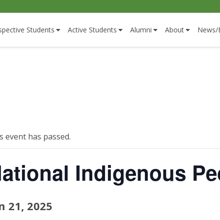
spective Students
Active Students
Alumni
About
News/
s event has passed.
ational Indigenous Pe
n 21, 2025