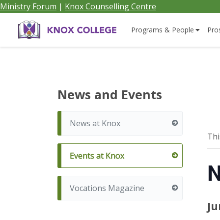
Ministry Forum
|
Knox Counselling Centre
Home
Programs & People
Pro
Knox
College,
News and Events
Canada
News at Knox
Thi
Events at Knox
N
Vocations Magazine
Ju