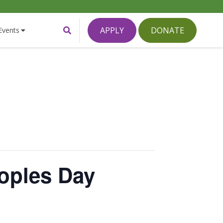
Toggle
APPLY
DONATE
Events
Search
Form
oples Day