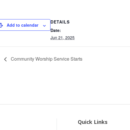
DETAILS
Add to calendar
Date:
Jun 21, 2025
Community Worship Service Starts
Quick Links